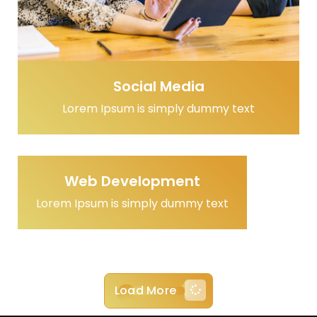
Social Media
Lorem Ipsum is simply dummy text
Web Development
Lorem Ipsum is simply dummy text
Load More