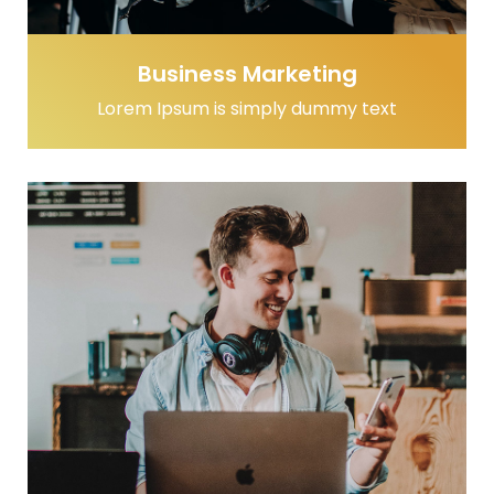
Business Marketing
Lorem Ipsum is simply dummy text