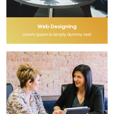
Web Designing
Lorem Ipsum is simply dummy text