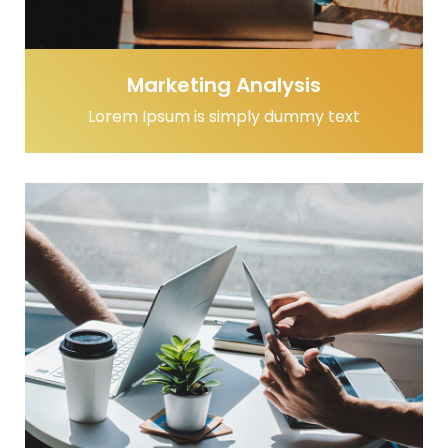
Marketing Analysis
Lorem Ipsum is simply dummy text