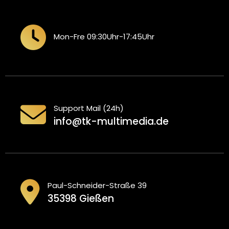
Mon-Fre 09:30Uhr-17:45Uhr
Support Mail (24h)
info@tk-multimedia.de
Paul-Schneider-Straße 39
35398 Gießen