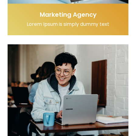
Marketing Agency
Lorem Ipsum is simply dummy text