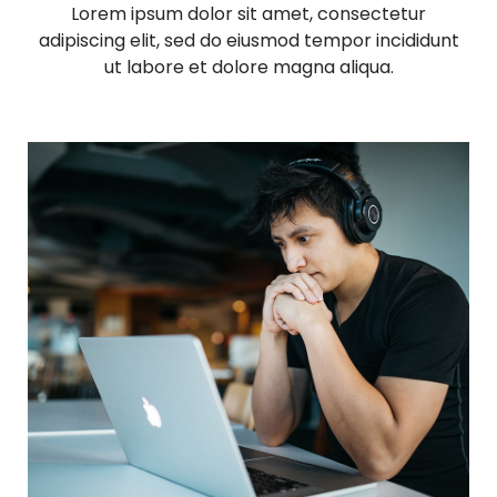
d
Lorem ipsum dolor sit amet, consectetur
adipiscing elit, sed do eiusmod tempor incididunt
i
ut labore et dolore magna aliqua.
a